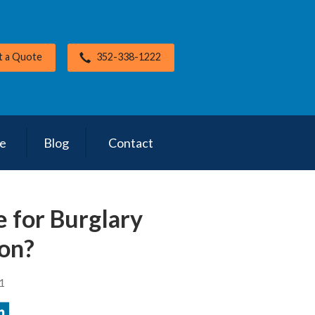
t a Quote
352-338-1222
ce
Blog
Contact
e for Burglary
on?
1