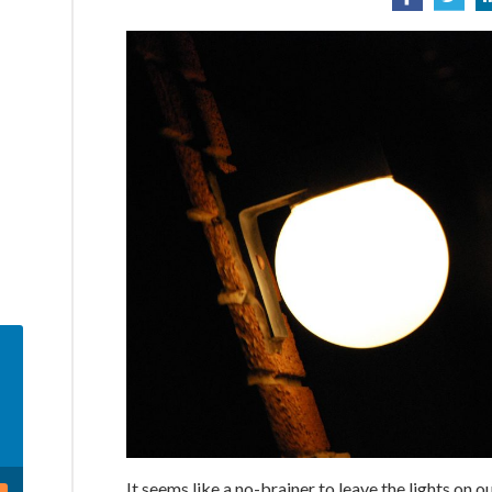
It seems like a no-brainer to leave the lights on 