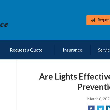
Reques
Request a Quote
Insurance
Servi
Are Lights Effectiv
Preventi
March 8, 202