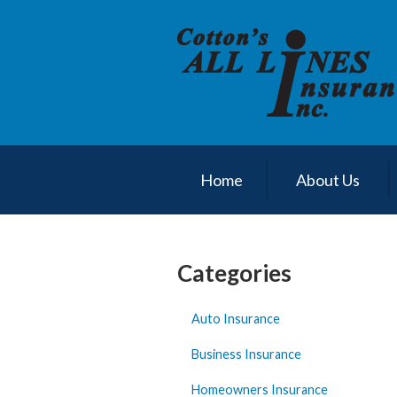
About Us
Request a Quote
Insurance
Service
Blog
Home
About Us
Contact
Categories
Auto Insurance
Business Insurance
Homeowners Insurance