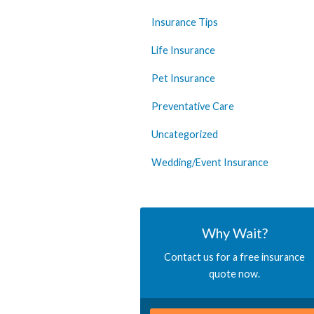
Insurance Tips
Life Insurance
Pet Insurance
Preventative Care
Uncategorized
Wedding/Event Insurance
Why Wait?
Contact us for a free insurance
quote now.