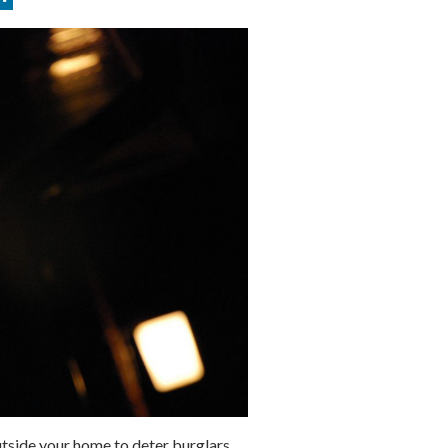
outside your home to deter burglars