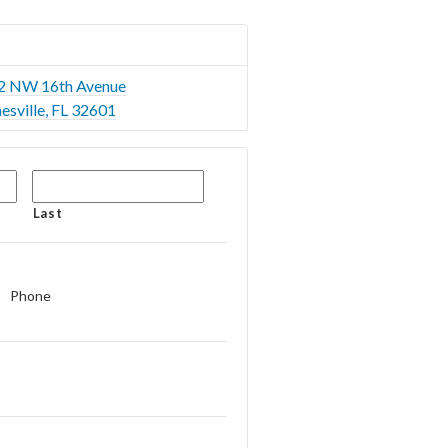
2 NW 16th Avenue
esville, FL 32601
Last
Phone