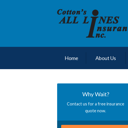
About Us
Request a Quote
Insurance
Service
Blog
Home
About Us
Contact
Why Wait?
Contact us for a free insurance
quote now.