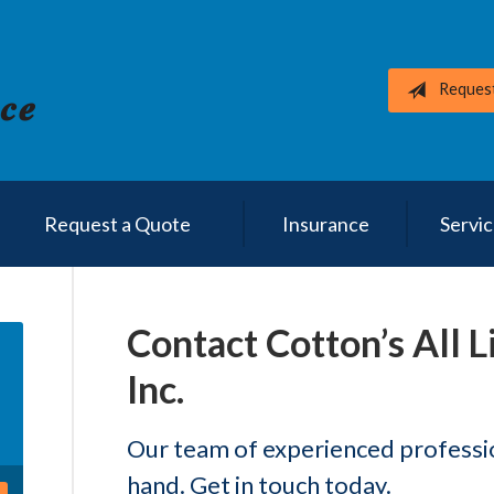
Reques
Request a Quote
Insurance
Servi
Contact Cotton’s All L
Inc.
Our team of experienced profession
hand. Get in touch today.