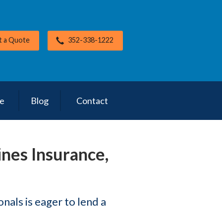
t a Quote
352-338-1222
ce
Blog
Contact
ines Insurance,
als is eager to lend a