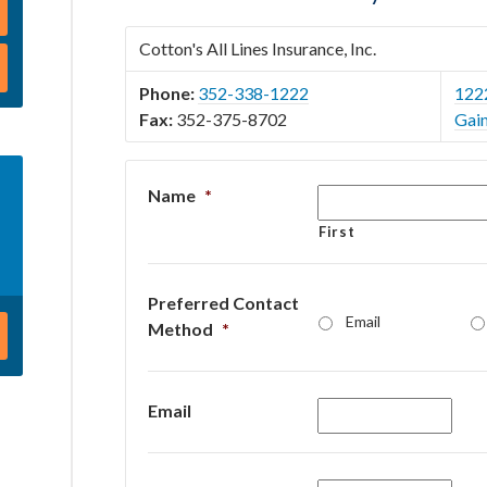
Cotton's All Lines Insurance, Inc.
Phone:
352-338-1222
122
Fax:
352-375-8702
Gain
Name
*
First
Preferred Contact
Email
Method
*
Email