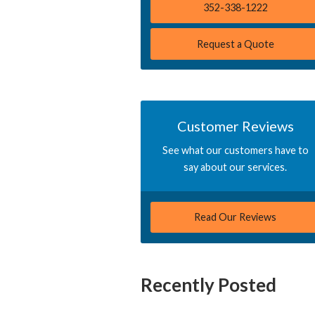
352-338-1222
Request a Quote
Customer Reviews
See what our customers have to
say about our services.
Read Our Reviews
Recently Posted