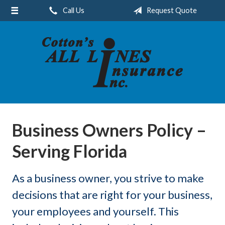
Call Us
Request Quote
About Us
Request a Quote
Insurance
Service
Blog
Contact
Business Owners Policy –
Serving Florida
As a business owner, you strive to make
decisions that are right for your business,
your employees and yourself. This