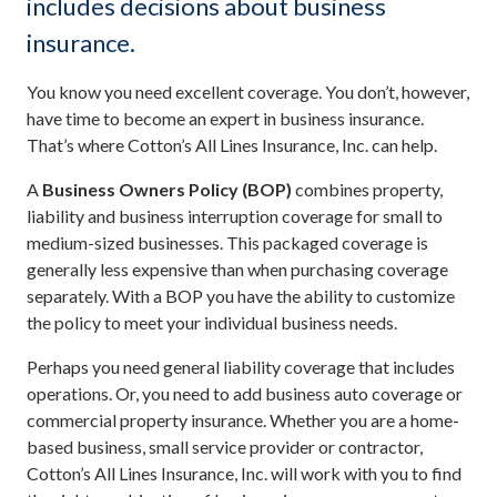
includes decisions about business
insurance.
You know you need excellent coverage. You don’t, however,
have time to become an expert in business insurance.
That’s where Cotton’s All Lines Insurance, Inc. can help.
A
Business Owners Policy (BOP)
combines property,
liability and business interruption coverage for small to
medium-sized businesses. This packaged coverage is
generally less expensive than when purchasing coverage
separately. With a BOP you have the ability to customize
the policy to meet your individual business needs.
Perhaps you need general liability coverage that includes
operations. Or, you need to add business auto coverage or
commercial property insurance. Whether you are a home-
based business, small service provider or contractor,
Cotton’s All Lines Insurance, Inc. will work with you to find