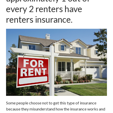
every 2 renters have
renters insurance.
Some people choose not to get this type of insurance
because they misunderstand how the insurance works and