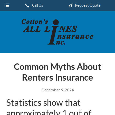
Call Us
Request Quote
About Us
Request a Quote
Insurance
Service
Blog
Contact
Common Myths About
Renters Insurance
December 9, 2024
Statistics show that
approximately 1 out of