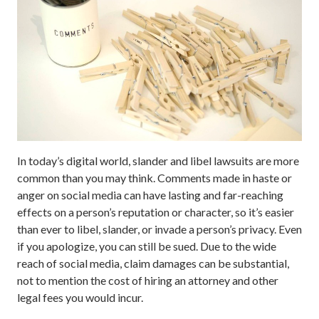
In today’s digital world, slander and libel lawsuits are more
common than you may think. Comments made in haste or
anger on social media can have lasting and far-reaching
effects on a person’s reputation or character, so it’s easier
than ever to libel, slander, or invade a person’s privacy. Even
if you apologize, you can still be sued. Due to the wide
reach of social media, claim damages can be substantial,
not to mention the cost of hiring an attorney and other
legal fees you would incur.