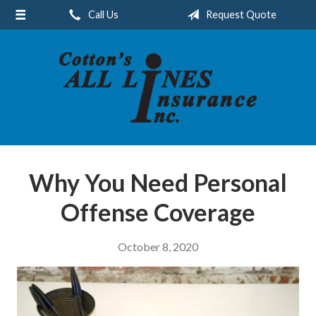
Call Us
Request Quote
About Us
Request a Quote
Insurance
Service
Blog
Contact
Why You Need Personal
Offense Coverage
October 8, 2020